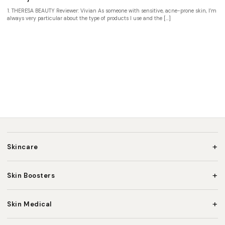
1. THERESA BEAUTY Reviewer: Vivian As someone with sensitive, acne-prone skin, I’m
always very particular about the type of products I use and the […]
+
Skincare
+
Skin Boosters
+
Skin Medical