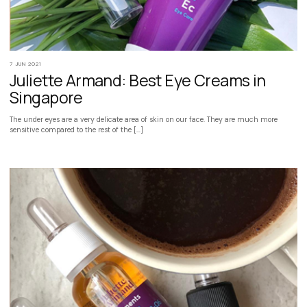
7 JUN 2021
Juliette Armand: Best Eye Creams in
Singapore
The under eyes are a very delicate area of skin on our face. They are much more
sensitive compared to the rest of the […]