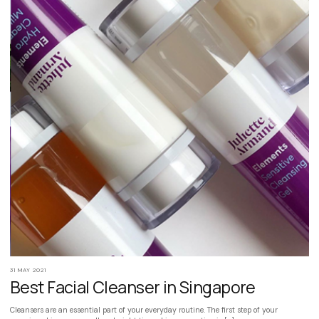
31 MAY 2021
Best Facial Cleanser in Singapore
Cleansers are an essential part of your everyday routine. The first step of your