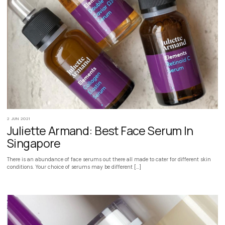
2 JUN 2021
Juliette Armand: Best Face Serum In
Singapore
There is an abundance of face serums out there all made to cater for different skin
conditions. Your choice of serums may be different […]