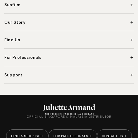
+
Sunfilm
+
Our Story
+
Find Us
+
For Professionals
+
Support
OFFICIAL SINGAPORE & MALAYSIA DISTRIBUTOR
FIND A STOCKIST
FOR PROFESSIONALS
CONTACT US