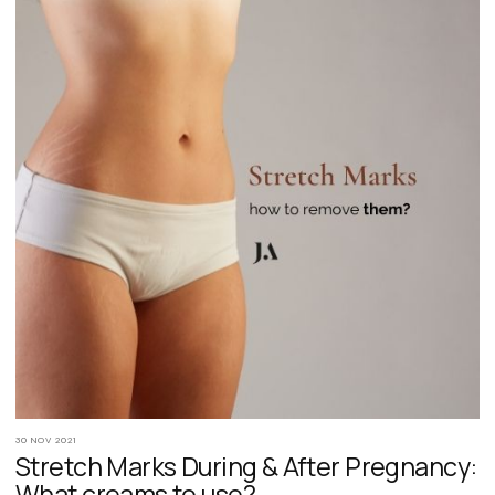
30 NOV 2021
Stretch Marks During & After Pregnancy:
What creams to use?