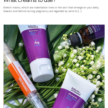
Stretch marks, which are indentation lines in the skin that emerge on your belly,
breasts, and behind during pregnancy are regarded by some to […]