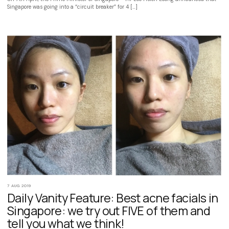
Singapore was going into a “circuit breaker” for 4 […]
7 AUG 2019
Daily Vanity Feature: Best acne facials in
Singapore: we try out FIVE of them and
tell you what we think!