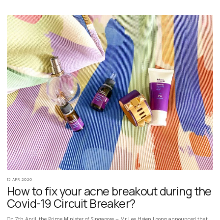
13 APR 2020
How to fix your acne breakout during the
Covid-19 Circuit Breaker?
On 7th April, the Prime Minister of Singapore – Mr Lee Hsien Loong announced that