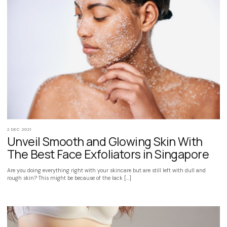
2 DEC 2021
Unveil Smooth and Glowing Skin With
The Best Face Exfoliators in Singapore
Are you doing everything right with your skincare but are still left with dull and
rough skin? This might be because of the lack […]