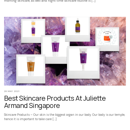
morning skincare, as well and night time skincare routine is […]
28 MAY 2021
Best Skincare Products At Juliette
Armand Singapore
Skincare Products – Our skin is the biggest organ in our body. Our body is our temple,
hence it is important to take care […]