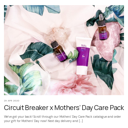
29 APR 2020
Circuit Breaker x Mothers’ Day Care Pack
We’ve got your back! Scroll through our Mothers’ Day Care Pack catalogue and order
your gift for Mothers’ Day now! Next day delivery and […]