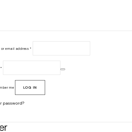
Required
 or email address
*
Required
d
*
LOG IN
mber me
ur password?
er