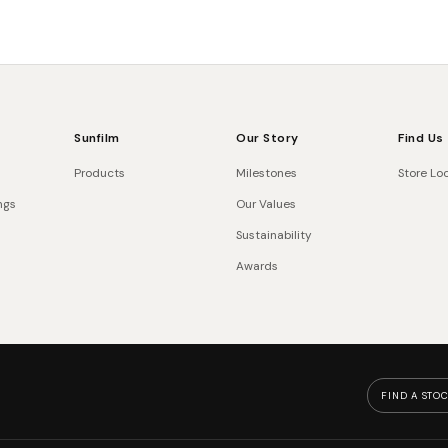
Sunfilm
Our Story
Find Us
Products
Milestones
Store Lo
ngs
Our Values
Sustainability
Awards
FIND A STOC