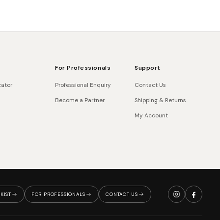
For Professionals
Support
cator
Professional Enquiry
Contact Us
Become a Partner
Shipping & Returns
My Account
KIST
FOR PROFESSIONALS
CONTACT US