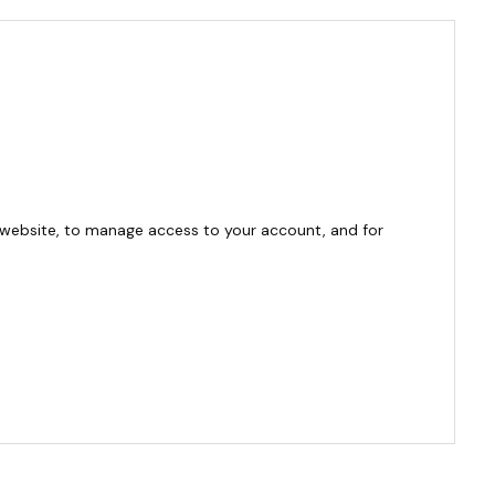
 website, to manage access to your account, and for