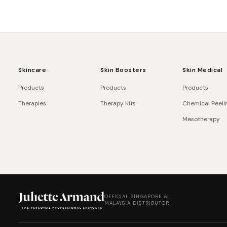
Skincare
Skin Boosters
Skin Medical
Products
Products
Products
Therapies
Therapy Kits
Chemical Peeli
Mesotherapy
OFFICIAL SINGAPORE &
MALAYSIA DISTRIBUTOR