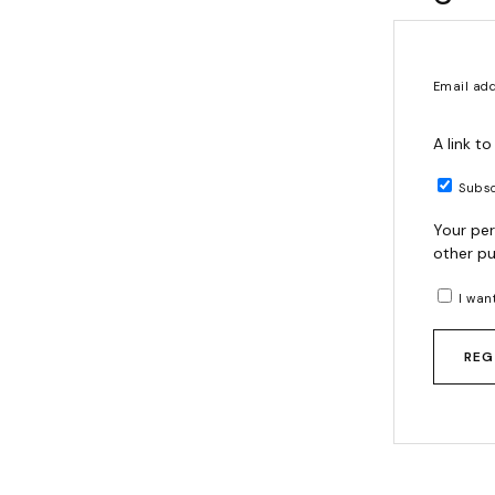
Email ad
A link t
Subsc
Your per
other pu
I wan
REG