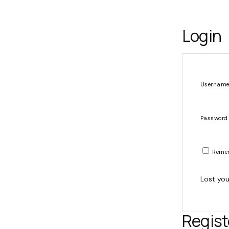
Login
Username
Passwor
Reme
Lost yo
Regist