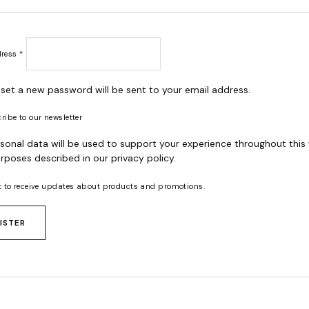
Required
dress
*
o set a new password will be sent to your email address.
ribe to our newsletter
sonal data will be used to support your experience throughout this
rposes described in our
privacy policy
.
t to receive updates about products and promotions.
ISTER