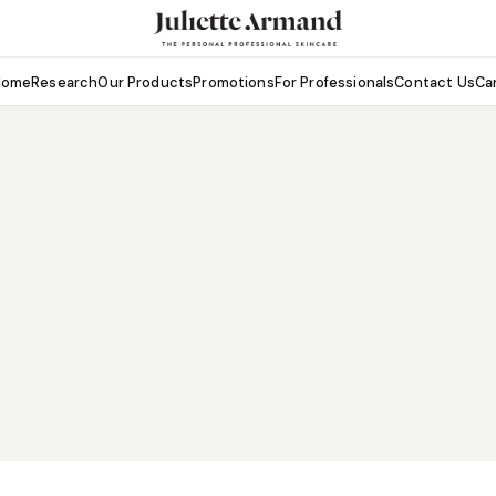
Home
Research
Our Products
Promotions
For Professionals
Contact Us
Ca