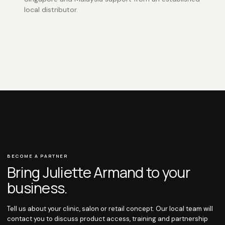
local distributor.
BECOME A PARTNER
Bring Juliette Armand to your
business.
Tell us about your clinic, salon or retail concept. Our local team will
contact you to discuss product access, training and partnership