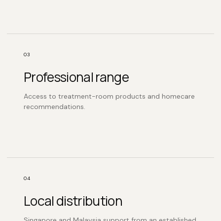
03
Professional range
Access to treatment-room products and homecare
recommendations.
04
Local distribution
Singapore and Malaysia support from an established