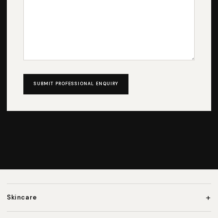
SUBMIT PROFESSIONAL ENQUIRY
+
Skincare