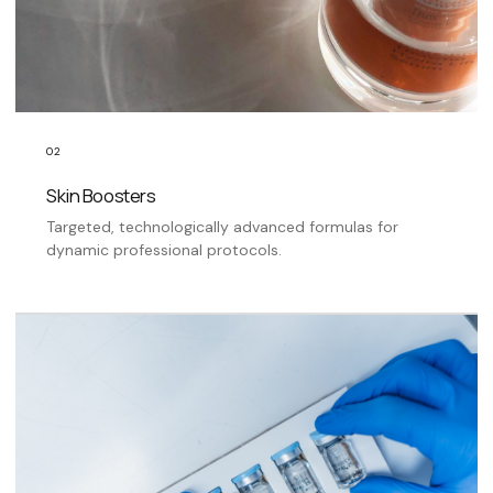
02
Skin Boosters
Targeted, technologically advanced formulas for
dynamic professional protocols.