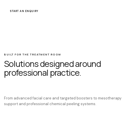
WHATSAPP OUR TEAM
START AN ENQUIRY
BUILT FOR THE TREATMENT ROOM
Solutions designed around
professional practice.
From advanced facial care and targeted boosters to mesotherapy
support and professional chemical peeling systems.