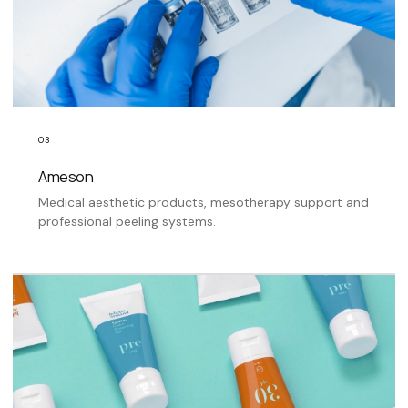
03
Ameson
Medical aesthetic products, mesotherapy support and
professional peeling systems.