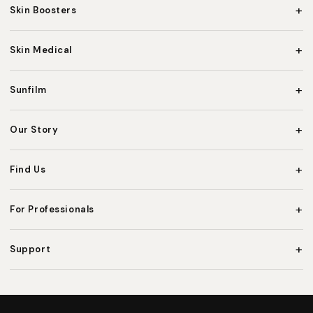
+
Skin Boosters
+
Skin Medical
+
Sunfilm
+
Our Story
+
Find Us
+
For Professionals
+
Support