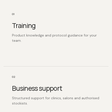
01
Training
Product knowledge and protocol guidance for your
team.
02
Business support
Structured support for clinics, salons and authorised
stockists.