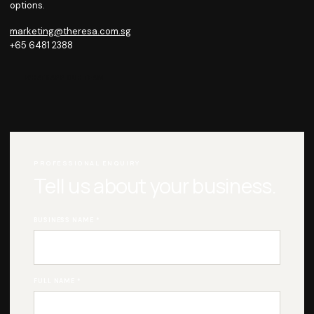
options.
marketing@theresa.com.sg
+65 6481 2388
WHATSAPP OUR TEAM
PROFESSIONAL ENQUIRY
Tell us about your business.
BUSINESS NAME *
FULL NAME *