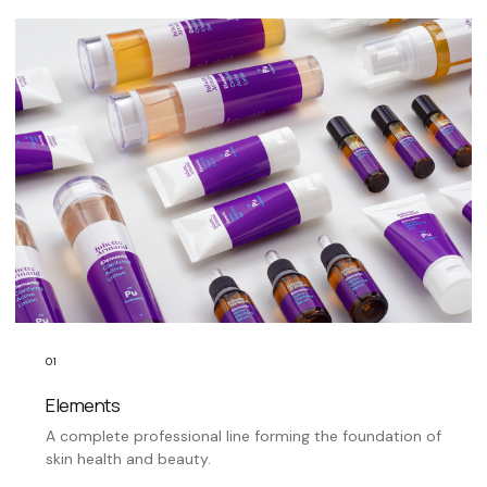
01
Elements
A complete professional line forming the foundation of
skin health and beauty.