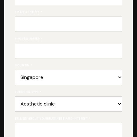
EMAIL ADDRESS *
PHONE NUMBER *
COUNTRY *
BUSINESS TYPE *
TELL US ABOUT YOUR BUSINESS AND INTEREST *