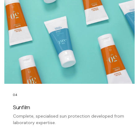
04
Sunfilm
Complete, specialised sun protection developed from
laboratory expertise.