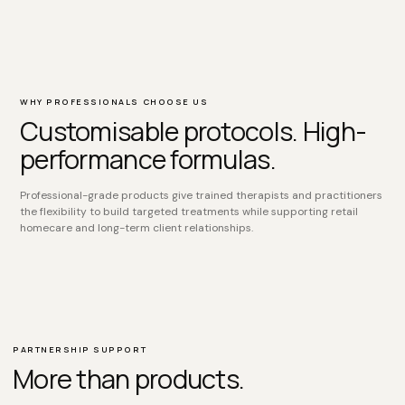
WHY PROFESSIONALS CHOOSE US
Customisable protocols. High-
performance formulas.
Professional-grade products give trained therapists and practitioners
the flexibility to build targeted treatments while supporting retail
homecare and long-term client relationships.
PARTNERSHIP SUPPORT
More than products.