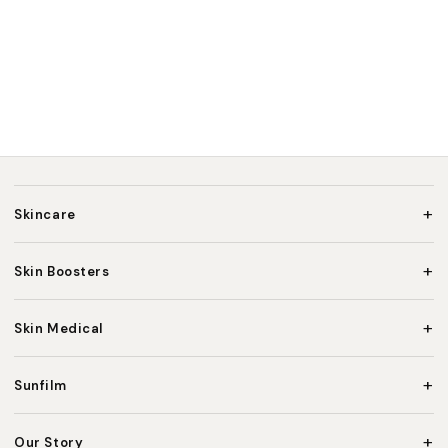
+
Skincare
+
Skin Boosters
+
Skin Medical
+
Sunfilm
+
Our Story