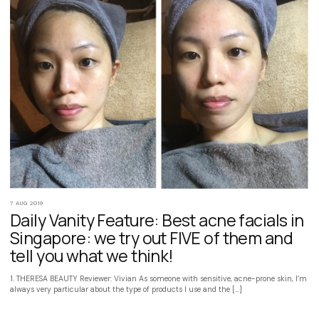
7 AUG 2019
Daily Vanity Feature: Best acne facials in
Singapore: we try out FIVE of them and
tell you what we think!
1. THERESA BEAUTY Reviewer: Vivian As someone with sensitive, acne-prone skin, I’m
always very particular about the type of products I use and the […]