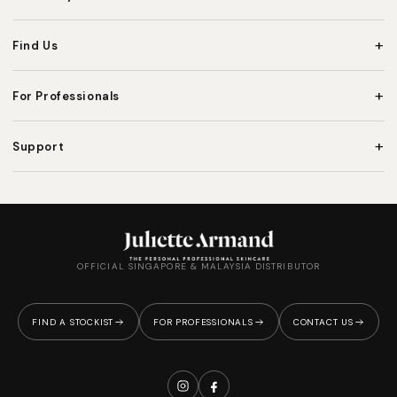
+
Find Us
+
For Professionals
+
Support
OFFICIAL SINGAPORE & MALAYSIA DISTRIBUTOR
FIND A STOCKIST
FOR PROFESSIONALS
CONTACT US