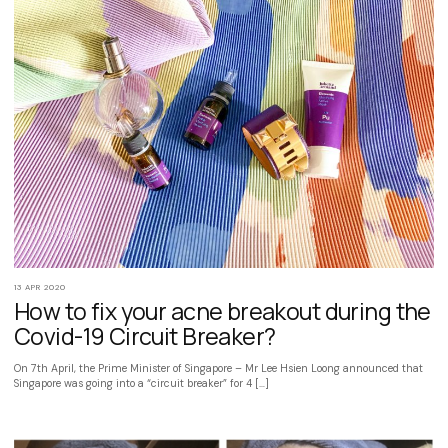
13 APR 2020
How to fix your acne breakout during the
Covid-19 Circuit Breaker?
On 7th April, the Prime Minister of Singapore – Mr Lee Hsien Loong announced that
Singapore was going into a “circuit breaker” for 4 […]