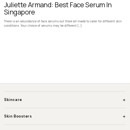
Juliette Armand: Best Face Serum In
Singapore
There is an abundance of face serums out there all made to cater for different skin
conditions. Your choice of serums may be different […]
+
Skincare
+
Skin Boosters