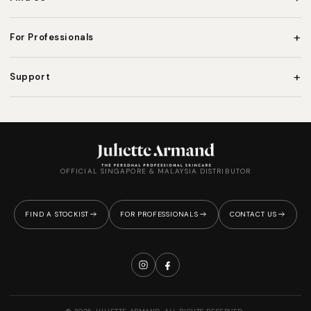
+
For Professionals
+
Support
OFFICIAL SINGAPORE & MALAYSIA DISTRIBUTOR
FIND A STOCKIST
FOR PROFESSIONALS
CONTACT US