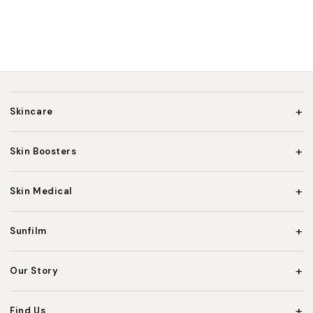
+
Skincare
+
Skin Boosters
+
Skin Medical
+
Sunfilm
+
Our Story
+
Find Us