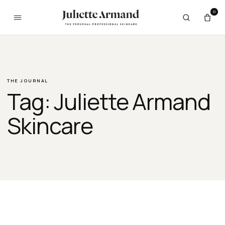
Skip to content
0
THE JOURNAL
Tag:
Juliette Armand
Skincare