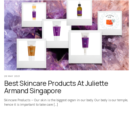
28 MAY 2021
Best Skincare Products At Juliette
Armand Singapore
Skincare Products – Our skin is the biggest organ in our body. Our body is our temple,
hence it is important to take care […]