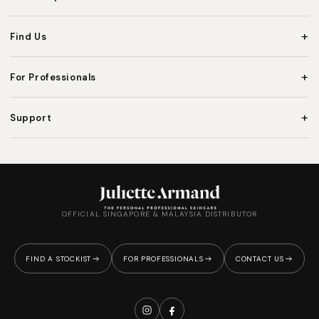
+
Find Us
+
For Professionals
+
Support
OFFICIAL SINGAPORE & MALAYSIA DISTRIBUTOR
FIND A STOCKIST
FOR PROFESSIONALS
CONTACT US