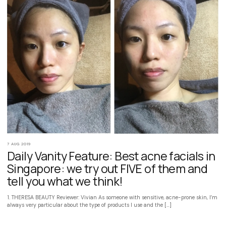
7 AUG 2019
Daily Vanity Feature: Best acne facials in
Singapore: we try out FIVE of them and
tell you what we think!
1. THERESA BEAUTY Reviewer: Vivian As someone with sensitive, acne-prone skin, I’m
always very particular about the type of products I use and the […]