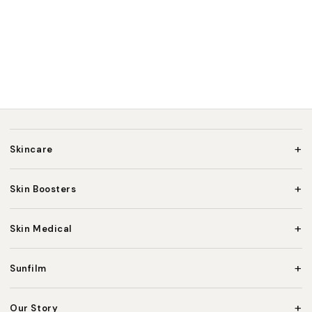
+
Skincare
+
Skin Boosters
+
Skin Medical
+
Sunfilm
+
Our Story