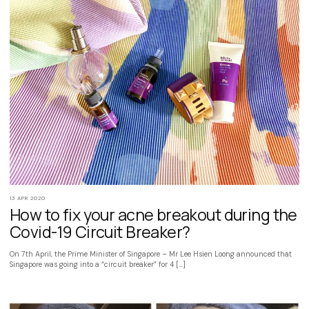
13 APR 2020
How to fix your acne breakout during the
Covid-19 Circuit Breaker?
On 7th April, the Prime Minister of Singapore – Mr Lee Hsien Loong announced that
Singapore was going into a “circuit breaker” for 4 […]