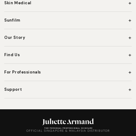
+
Skin Medical
+
Sunfilm
+
Our Story
+
Find Us
+
For Professionals
+
Support
OFFICIAL SINGAPORE & MALAYSIA DISTRIBUTOR