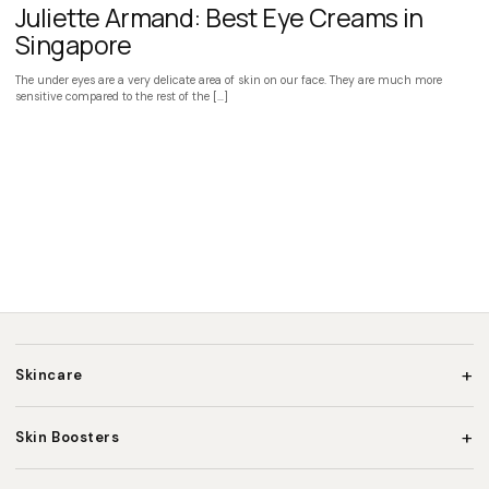
Juliette Armand: Best Eye Creams in
Singapore
The under eyes are a very delicate area of skin on our face. They are much more
sensitive compared to the rest of the […]
+
Skincare
+
Skin Boosters