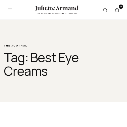
Skip to content
0
THE JOURNAL
Tag:
Best Eye
Creams