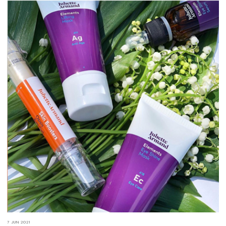
7 JUN 2021