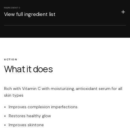
INGREDIENTS
View full ingredient list
ACTION
What it does
Rich with Vitamin C with moisturizing, antioxidant serum for all
skin types
Improves complexion imperfections
Restores healthy glow
Improves skintone