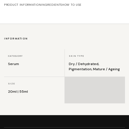
PRODUCT INFORMATION
INGREDIENTS
HOW TO USE
INFORMATION
CATEGORY
SKIN TYPE
Serum
Dry / Dehydrated,
Pigmentation, Mature / Ageing
SIZE
20ml | 55ml