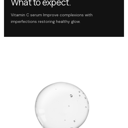
What to expect.
Vitamin C serum Improve complexions with
imperfections restoring healthy glow.