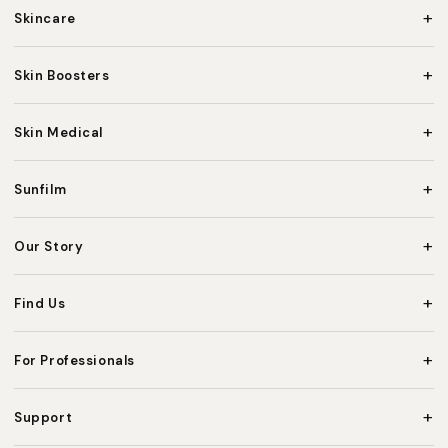
+
Skincare
+
Skin Boosters
+
Skin Medical
+
Sunfilm
+
Our Story
+
Find Us
+
For Professionals
+
Support