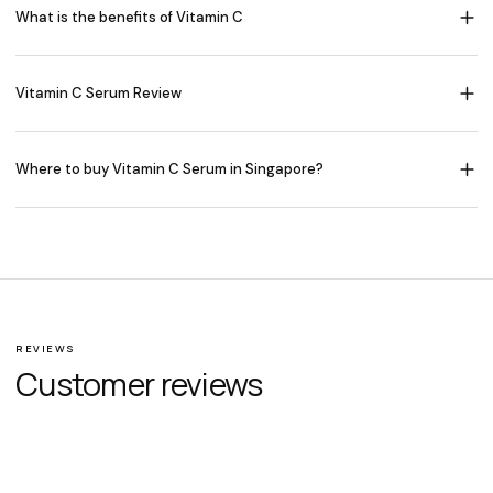
What is the benefits of Vitamin C
Vitamin C Serum Review
Where to buy Vitamin C Serum in Singapore?
REVIEWS
Customer reviews