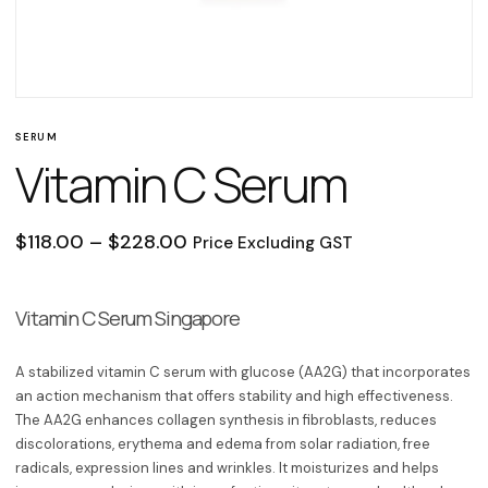
SERUM
Vitamin C Serum
Price range: $118.00 through $2
$
118.00
–
$
228.00
Price Excluding GST
Vitamin C Serum Singapore
A stabilized vitamin C serum with glucose (AA2G) that incorporates
an action mechanism that offers stability and high effectiveness.
The
AA2G
enhances collagen synthesis in fibroblasts, reduces
discolorations, erythema and edema from solar radiation, free
radicals, expression lines and wrinkles. It moisturizes and helps