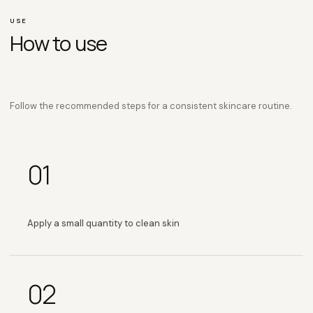
USE
How to use
Follow the recommended steps for a consistent skincare routine.
01
Apply a small quantity to clean skin
02