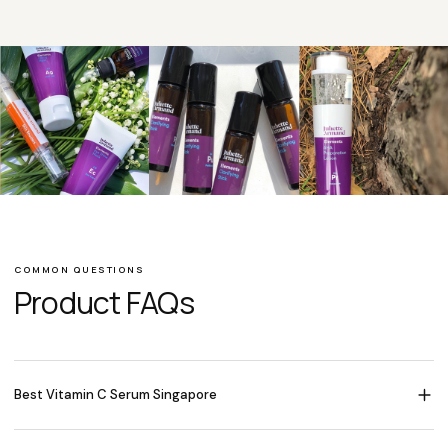
COMMON QUESTIONS
Product FAQs
Best Vitamin C Serum Singapore