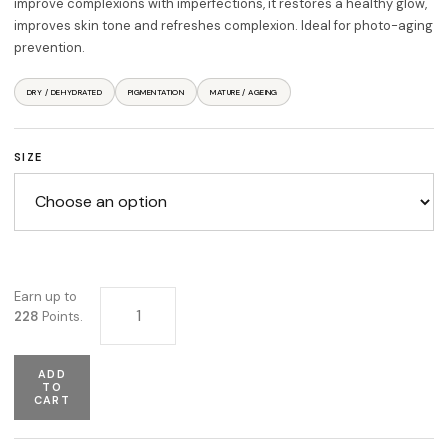
improve complexions with imperfections, it restores a healthy glow,
improves skin tone and refreshes complexion. Ideal for photo-aging
prevention.
DRY / DEHYDRATED
PIGMENTATION
MATURE / AGEING
SIZE
Vitamin C Serum quantity
Earn up to
228
Points.
ADD
TO
CART