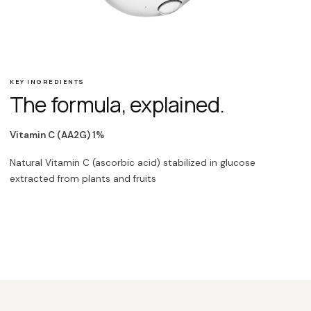
KEY INGREDIENTS
The formula, explained.
Vitamin C (AA2G) 1%
Natural Vitamin C (ascorbic acid) stabilized in glucose
extracted from plants and fruits