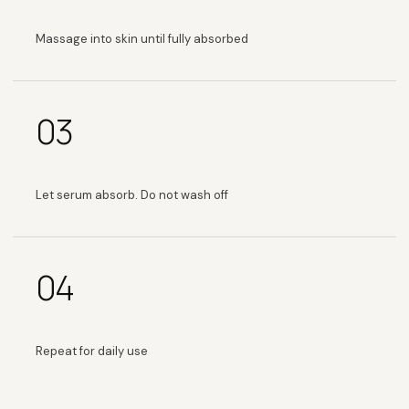
Massage into skin until fully absorbed
03
Let serum absorb. Do not wash off
04
Repeat for daily use