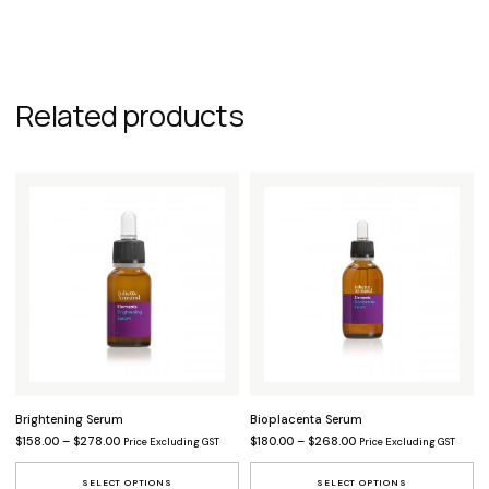
Related products
Brightening Serum
Bioplacenta Serum
Price range: $158.00 through $278.00
Price range: $180.00 t
$
158.00
–
$
278.00
$
180.00
–
$
268.00
Price Excluding GST
Price Excluding GST
This product has multiple variants.
Th
SELECT OPTIONS
SELECT OPTIONS