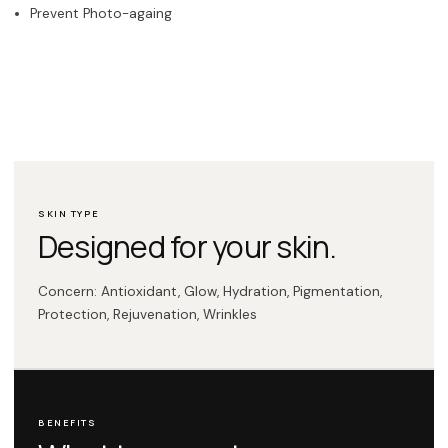
Prevent Photo-againg
SKIN TYPE
Designed for your skin.
Concern: Antioxidant, Glow, Hydration, Pigmentation,
Protection, Rejuvenation, Wrinkles
BENEFITS