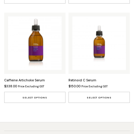
Caffeine Artichoke Serum
Retinoid C Serum
$
338.00
$
150.00
Price Excluding GST
Price Excluding GST
This product has multiple variants.
Th
SELECT OPTIONS
SELECT OPTIONS