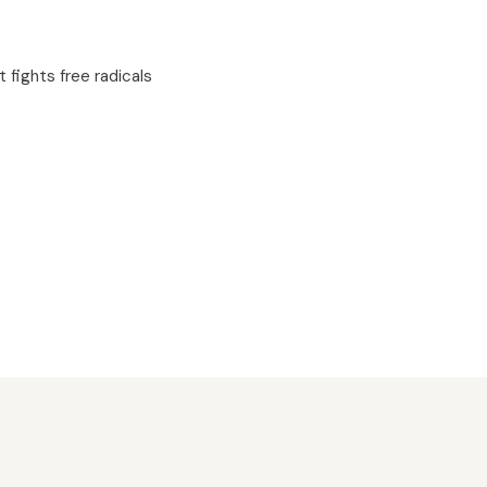
t fights free radicals