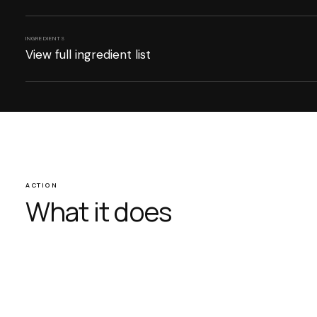
INGREDIENTS
View full ingredient list
ACTION
What it does