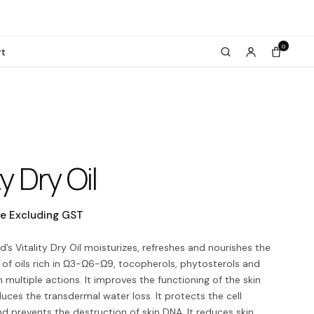
0
rt
ty Dry Oil
ce Excluding GST
d’s Vitality Dry Oil moisturizes, refreshes and nourishes the
e of oils rich in Ω3-Ω6-Ω9, tocopherols, phytosterols and
 multiple actions. It improves the functioning of the skin
duces the transdermal water loss. It protects the cell
prevents the destruction of skin DNA. It reduces skin