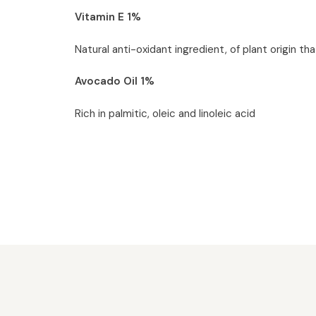
Vitamin E 1%
Natural anti-oxidant ingredient, of plant origin tha
Avocado Oil 1%
Rich in palmitic, oleic and linoleic acid