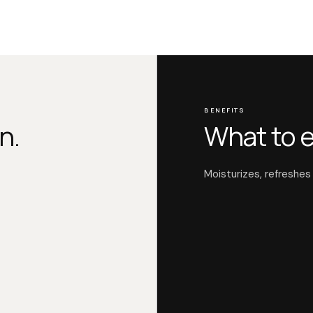
BENEFITS
n.
What to 
Moisturizes, refreshes