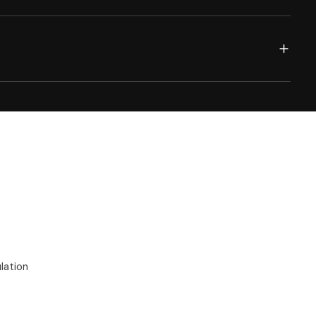
lation