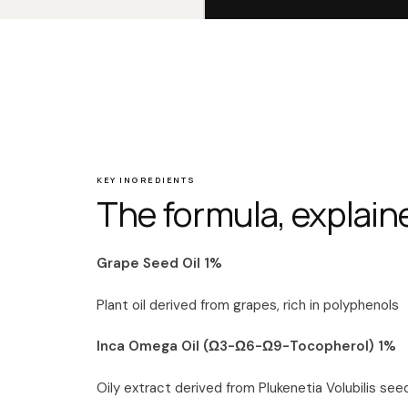
KEY INGREDIENTS
The formula, explain
Grape Seed Oil 1%
Plant oil derived from grapes, rich in polyphenols
Inca Omega Oil (Ω3-Ω6-Ω9-Tocopherol) 1%
Oily extract derived from Plukenetia Volubilis see