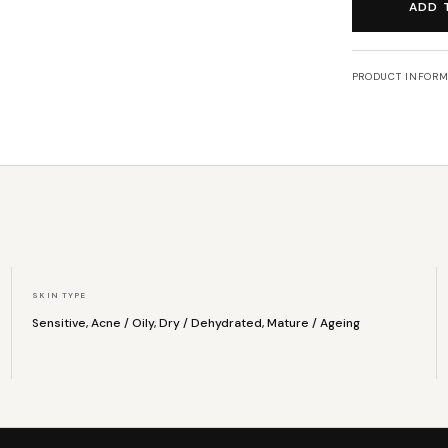
ADD 
PRODUCT INFORM
SKIN TYPE
Sensitive, Acne / Oily, Dry / Dehydrated, Mature / Ageing