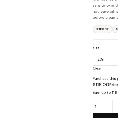
sensitivity an
not leave oili
before creamy
SENSITIVE
A
SIZE
Clear
Purchase this
$
118.00
Pric
Earn up to
118
Vitality Dry Oi