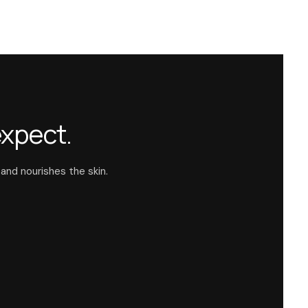
expect.
 and nourishes the skin.