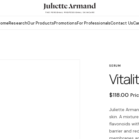
Home
Research
Our Products
Promotions
For Professionals
Contact Us
Ca
SERUM
Vitali
$
118.00
Pri
Juliette Arman
skin. A mixtur
flavonoids with
barrier and re
membranes and 