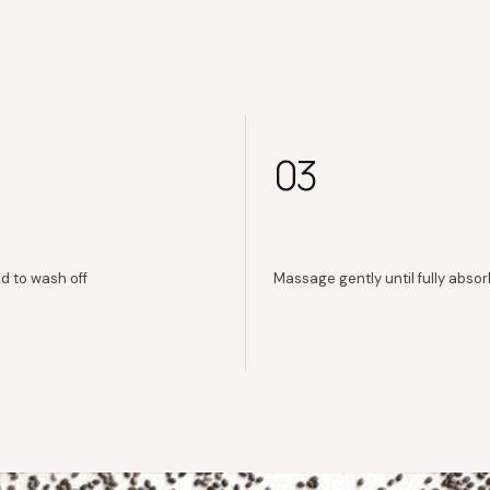
03
d to wash off
Massage gently until fully abso