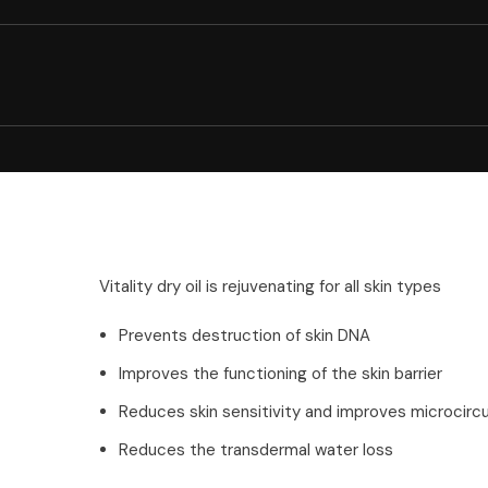
Vitality dry oil is rejuvenating for all skin types
Prevents destruction of skin DNA
Improves the functioning of the skin barrier
Reduces skin sensitivity and improves microcircu
Reduces the transdermal water loss