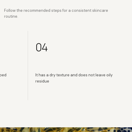
Follow the recommended steps for a consistent skincare
routine.
04
rbed
It has a dry texture and does not leave oily
residue