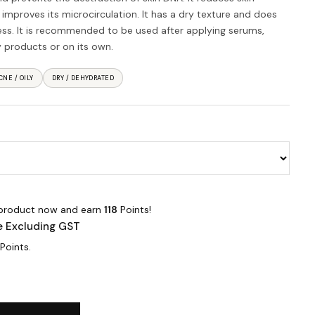
d improves its microcirculation. It has a dry texture and does
ness. It is recommended to be used after applying serums,
 products or on its own.
CNE / OILY
DRY / DEHYDRATED
 product now and earn
118
Points!
e Excluding GST
Points.
l quantity