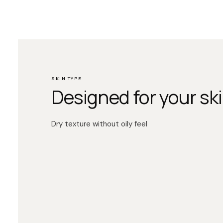
SKIN TYPE
Designed for your ski
Dry texture without oily feel