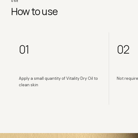
USE
How to use
01
02
Apply a small quantity of Vitality Dry Oil to
Not require
clean skin