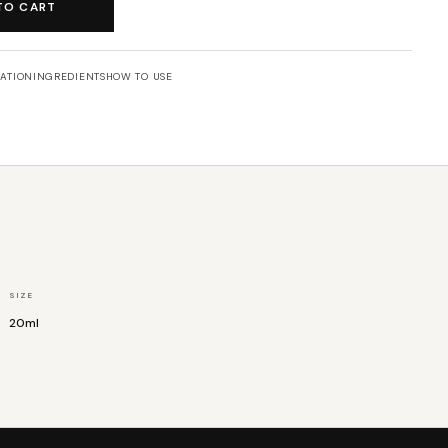
TO CART
ATION
INGREDIENTS
HOW TO USE
SIZE
20ml