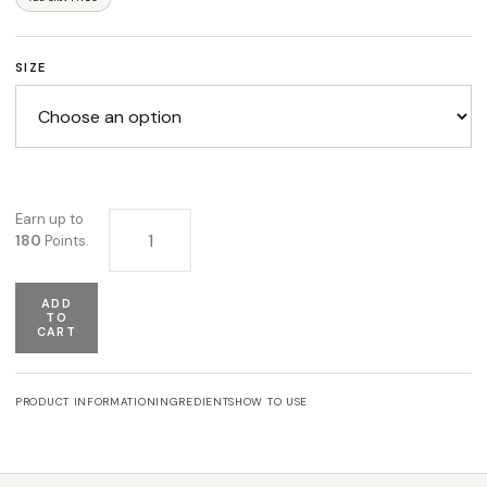
SIZE
Lipofykia Gel quantity
Earn up to
180
Points.
ADD
TO
CART
PRODUCT INFORMATION
INGREDIENTS
HOW TO USE