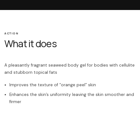
ACTION
What it does
A pleasantly fragrant seaweed body gel for bodies with cellulite
and stubborn topical fats
Improves the texture of “orange peel” skin
Enhances the skin’s uniformity leaving the skin smoother and
firmer