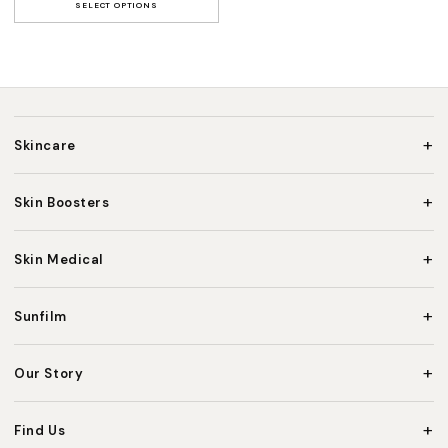
SELECT OPTIONS
+
Skincare
+
Skin Boosters
+
Skin Medical
+
Sunfilm
+
Our Story
+
Find Us