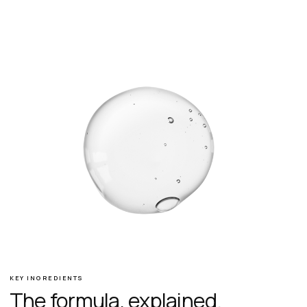
KEY INGREDIENTS
The formula, explained.