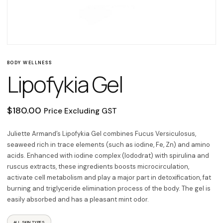
BODY WELLNESS
Lipofykia Gel
$
180.00
Price Excluding GST
Juliette Armand’s Lipofykia Gel combines Fucus Versiculosus,
seaweed rich in trace elements (such as iodine, Fe, Zn) and amino
acids. Enhanced with iodine complex (lododrat) with spirulina and
ruscus extracts, these ingredients boosts microcirculation,
activate cell metabolism and play a major part in detoxification, fat
burning and triglyceride elimination process of the body. The gel is
easily absorbed and has a pleasant mint odor.
ALL SKIN TYPES