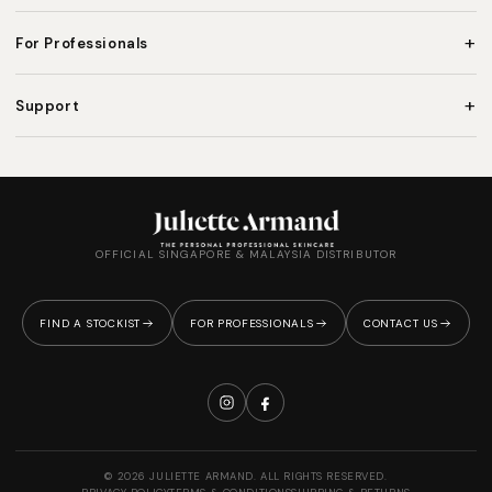
+
For Professionals
+
Support
OFFICIAL SINGAPORE & MALAYSIA DISTRIBUTOR
FIND A STOCKIST
FOR PROFESSIONALS
CONTACT US
© 2026 JULIETTE ARMAND. ALL RIGHTS RESERVED.