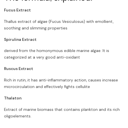
Fucus Extract
Thallus extract of algae (Fucus Vesiculosus) with emollient,
soothing and slimming properties
Spirulina Extract
derived from the homonymous edible marine algae. It is
categorized at a very good anti-oxidant
Ruscus Extract
Rich in rutin, it has anti-inflammatory action, causes increase
microcirculation and effectively fights cellulite
Thalaton
Extract of marine biomass that contains plankton and its rich
oligoelements.