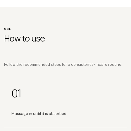
USE
How to use
Follow the recommended steps for a consistent skincare routine.
01
Massage in until it is absorbed