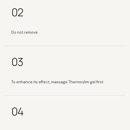
02
Do not remove
03
To enhance its effect, massage Thermoslim gel first
04