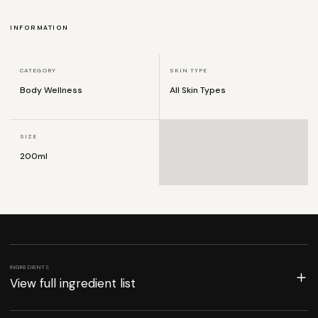
INFORMATION
CATEGORY
SKIN TYPE
Body Wellness
All Skin Types
SIZE
200ml
INGREDIENTS
View full ingredient list