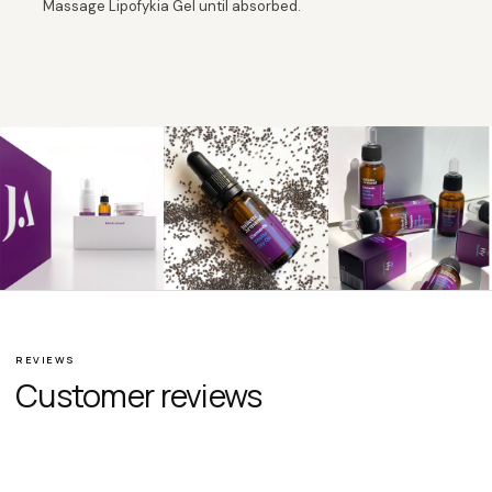
Massage Lipofykia Gel until absorbed.
REVIEWS
Customer reviews