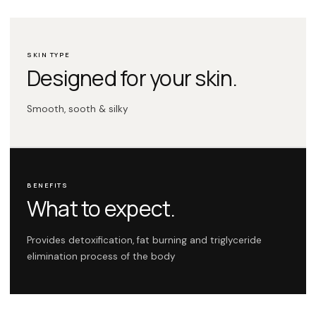
SKIN TYPE
Designed for your skin.
Smooth, sooth & silky
BENEFITS
What to expect.
Provides detoxification, fat burning and triglyceride
elimination process of the body