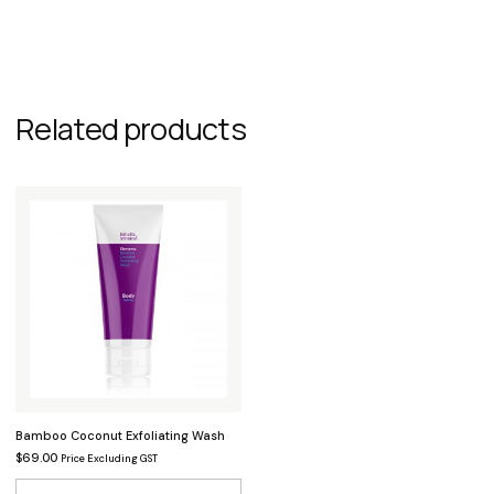
Related products
Bamboo Coconut Exfoliating Wash
$
69.00
Price Excluding GST
This product has multiple variants.